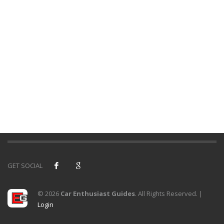
GET SOCIAL
© 2026
Car Enthusiast Guides
. All Rights Reserved. |
Login