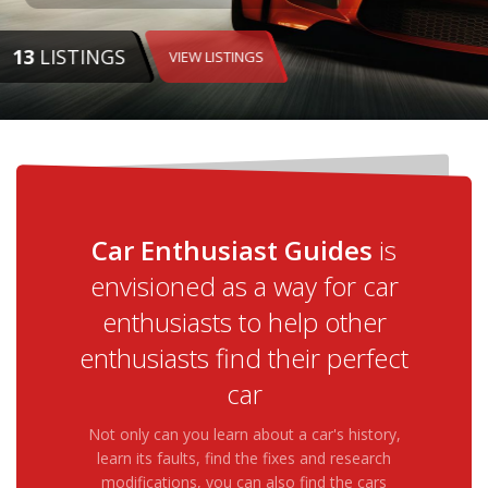
13
LISTINGS
VIEW LISTINGS
Car Enthusiast Guides
is
envisioned as a way for car
enthusiasts to help other
enthusiasts find their perfect
car
Not only can you learn about a car's history,
learn its faults, find the fixes and research
modifications, you can also find the cars