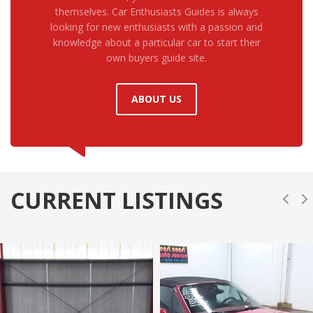
themselves. Car Enthusiasts Guides is always
looking for new enthusiasts with a passion and
knowledge about a particular car to start their
own buyers guide site.
ABOUT US
CURRENT LISTINGS