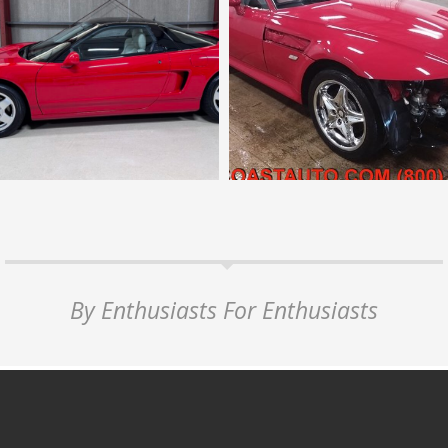
By Enthusiasts For Enthusiasts