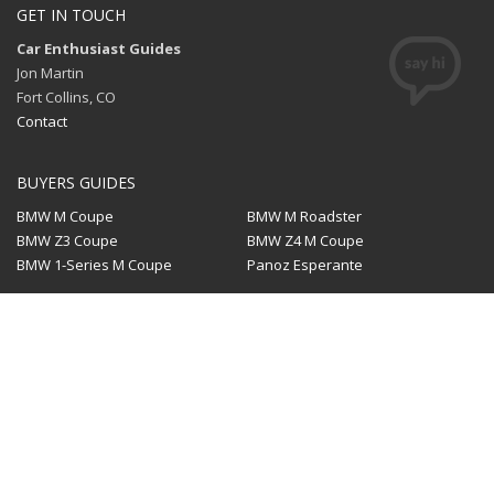
GET IN TOUCH
Car Enthusiast Guides
Jon Martin
Fort Collins, CO
Contact
BUYERS GUIDES
BMW M Coupe
BMW M Roadster
BMW Z3 Coupe
BMW Z4 M Coupe
BMW 1-Series M Coupe
Panoz Esperante